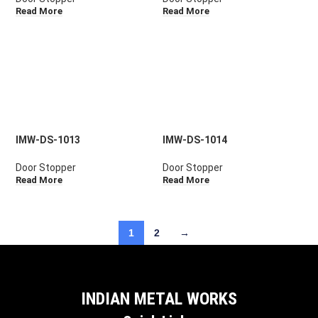
Read More
Read More
IMW-DS-1013
IMW-DS-1014
Door Stopper
Door Stopper
Read More
Read More
1
2
→
INDIAN METAL WORKS