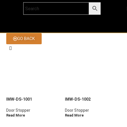
GO BACK
IMW-DS-1001
IMW-DS-1002
Door Stopper
Door Stopper
Read More
Read More