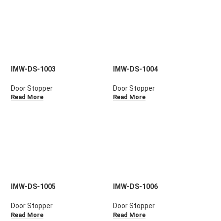
IMW-DS-1003
IMW-DS-1004
Door Stopper
Door Stopper
Read More
Read More
IMW-DS-1005
IMW-DS-1006
Door Stopper
Door Stopper
Read More
Read More