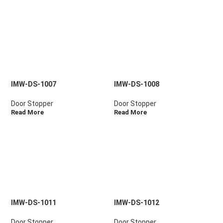
IMW-DS-1007
IMW-DS-1008
Door Stopper
Door Stopper
Read More
Read More
IMW-DS-1011
IMW-DS-1012
Door Stopper
Door Stopper