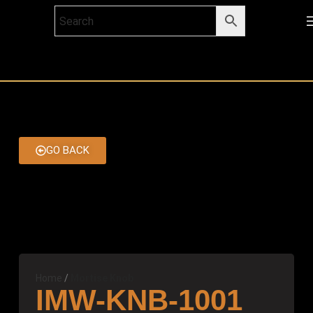
GO BACK
Home
Mortise Knob
IMW-KNB-1001