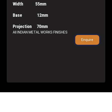
Width 55mm
Base 12mm
Projection 70mm
All INDIAN METAL WORKS FINISHES
Enquire