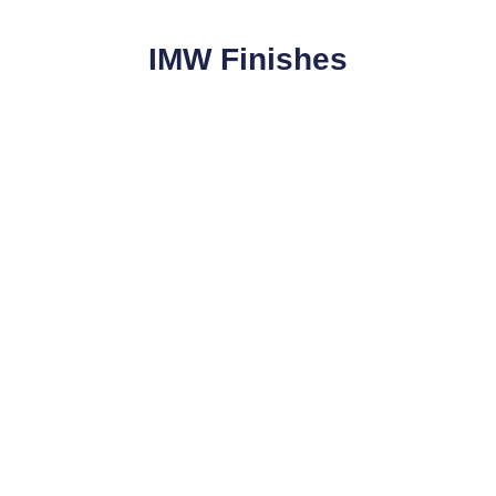
IMW Finishes