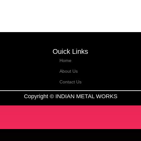
Ouick Links
Home
About Us
Contact Us
Copyright © INDIAN METAL WORKS