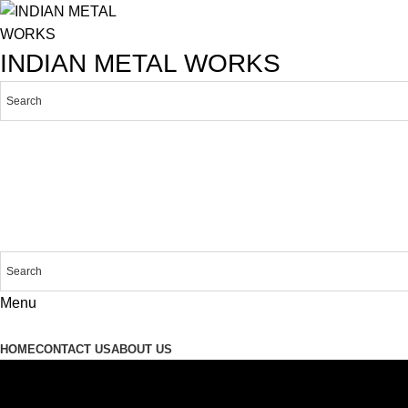
INDIAN METAL WORKS
Menu
Products
HOME
CONTACT US
ABOUT US