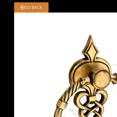
GO BACK