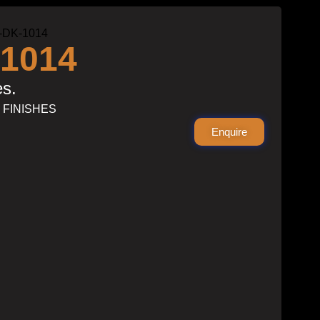
-DK-1014
1014
es.
S FINISHES
Enquire