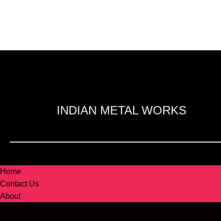
INDIAN METAL WORKS
Home
Contact Us
About