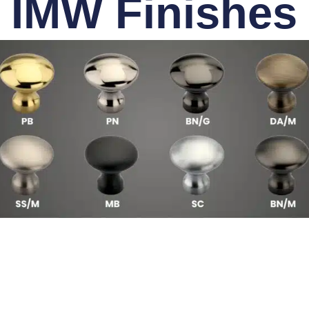
IMW Finishes