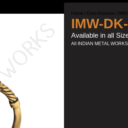
Home
Door Knocker
IMW
IMW-DK-
Available in all Siz
All INDIAN METAL WORK