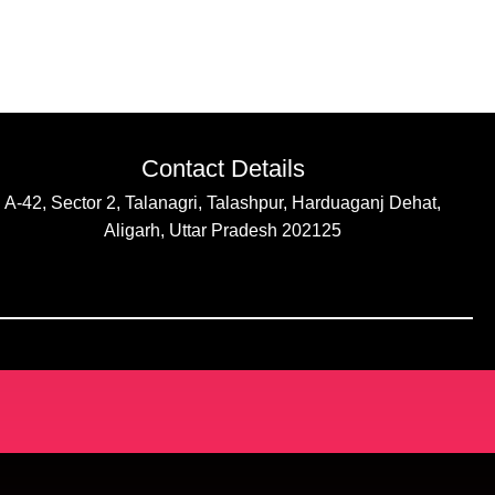
Contact Details
A-42, Sector 2, Talanagri, Talashpur, Harduaganj Dehat,
Aligarh, Uttar Pradesh 202125