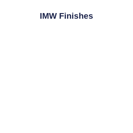
IMW Finishes