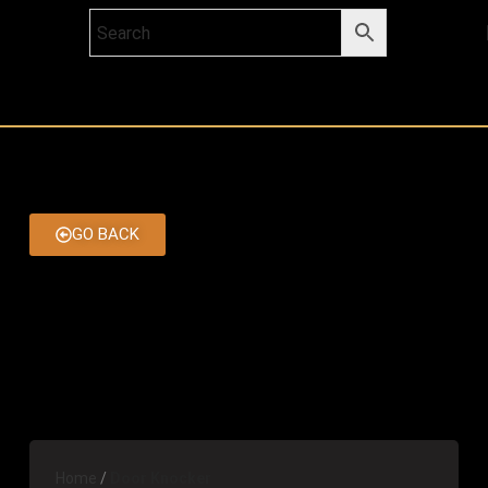
GO BACK
Home
Door Knocker