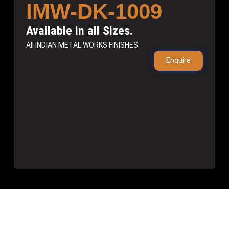
IMW-DK-1009
Available in all Sizes.
All INDIAN METAL WORKS FINISHES
Enquire