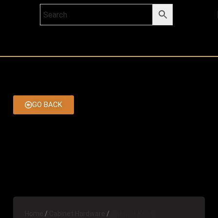
GO BACK
Home
Cabinet Hardware
Cabinet Knob