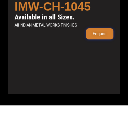
IMW-CH-1045
Available in all Sizes.
All INDIAN METAL WORKS FINISHES
Enquire