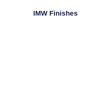
IMW Finishes