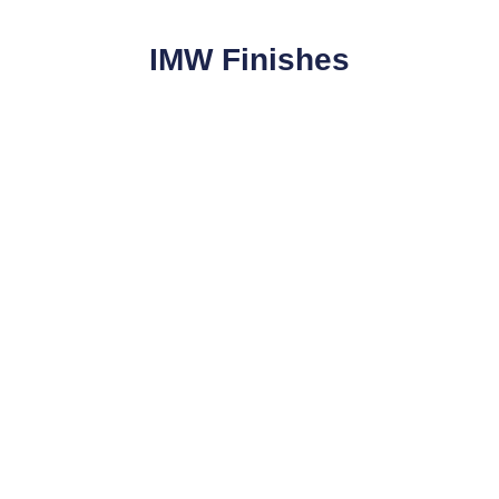
IMW Finishes