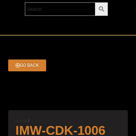
GO BACK
Home
Center Door Knob
IMW-CDK-1006