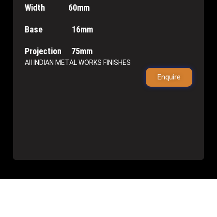
Width 60mm
Base 16mm
Projection 75mm
All INDIAN METAL WORKS FINISHES
Enquire