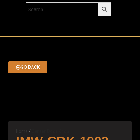
GO BACK
Home
Center Door Knob