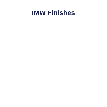
IMW Finishes