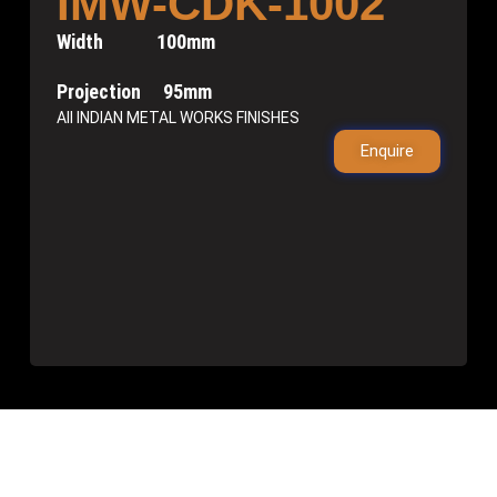
IMW-CDK-1002
Width 100mm
Projection 95mm
All INDIAN METAL WORKS FINISHES
Enquire