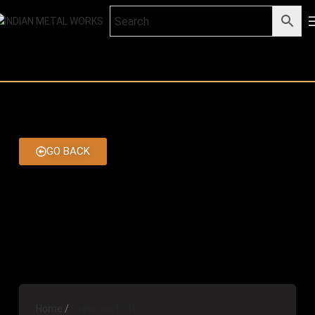
GO BACK
Home
Cremone Bolt