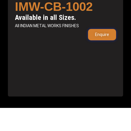
IMW-CB-1002
Available in all Sizes.
All INDIAN METAL WORKS FINISHES
Enquire