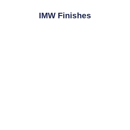
IMW Finishes