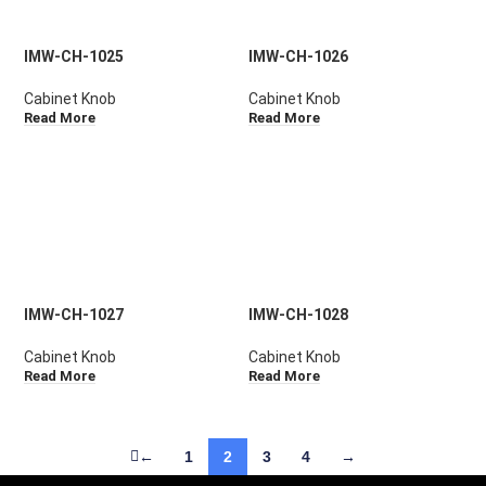
IMW-CH-1025
IMW-CH-1026
Cabinet Knob
Cabinet Knob
Read More
Read More
IMW-CH-1027
IMW-CH-1028
Cabinet Knob
Cabinet Knob
Read More
Read More
←
1
2
3
4
→