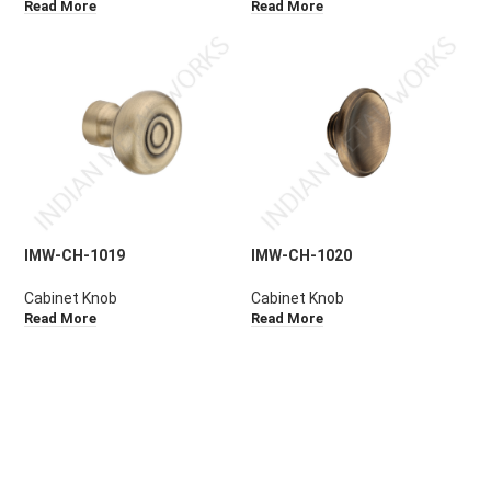
Read More
Read More
IMW-CH-1019
IMW-CH-1020
Cabinet Knob
Cabinet Knob
Read More
Read More