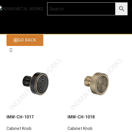
GO BACK
IMW-CH-1017
IMW-CH-1018
Cabinet Knob
Cabinet Knob