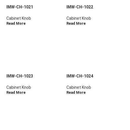
IMW-CH-1021
IMW-CH-1022
Cabinet Knob
Cabinet Knob
Read More
Read More
IMW-CH-1023
IMW-CH-1024
Cabinet Knob
Cabinet Knob
Read More
Read More